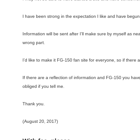
I have been strong in the expectation I like and have begun t
Information will be sent after I’ll make sure by myself as neat
wrong part.
I’d like to make it FG-150 fan site for everyone, so if there
If there are a reflection of information and FG-150 you ha
obliged if you tell me.
Thank you.
(August 20, 2017)