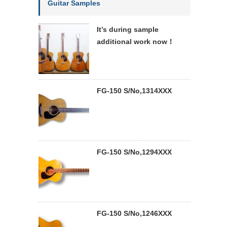
Guitar Samples
It’s during sample
additional work now！
FG-150 S/No,1314XXX
FG-150 S/No,1294XXX
FG-150 S/No,1246XXX