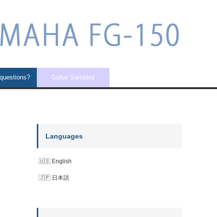
 questions?
Guitar Samples
Languages
English
日本語