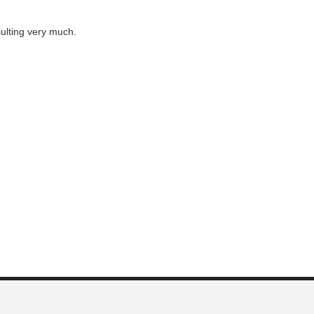
ulting very much.