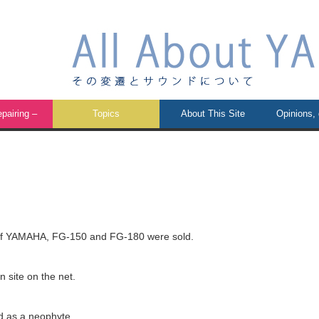
airing –
Topics
About This Site
Opinions,
 of YAMAHA, FG-150 and FG-180 were sold.
 site on the net.
d as a neophyte.