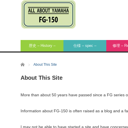
歴史 – History –
仕様 – spec –
修理 – Rep
Home
About This Site
About This Site
More than about 50 years have passed since a FG series
Information about FG-150 is often raised as a blog and a fan
I may not be able to have started a site and have concerne