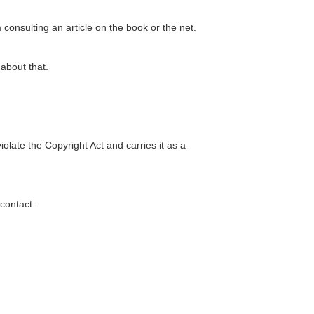
 consulting an article on the book or the net.
about that.
violate the Copyright Act and carries it as a
 contact.