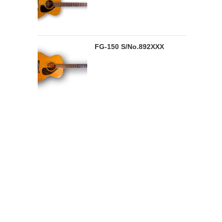
FG-150 S/No.892XXX