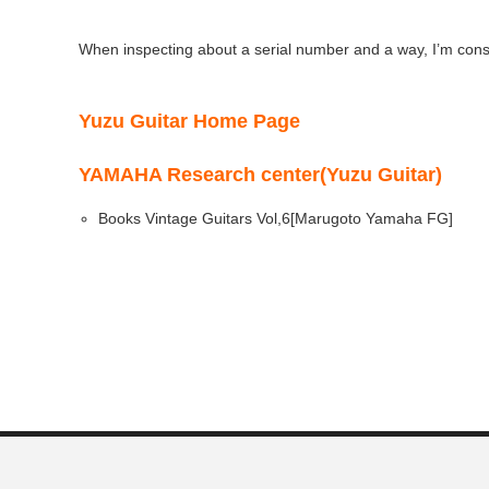
When inspecting about a serial number and a way, I’m cons
Yuzu Guitar Home Page
YAMAHA Research center(Yuzu Guitar)
Books Vintage Guitars Vol,6[Marugoto Yamaha FG]