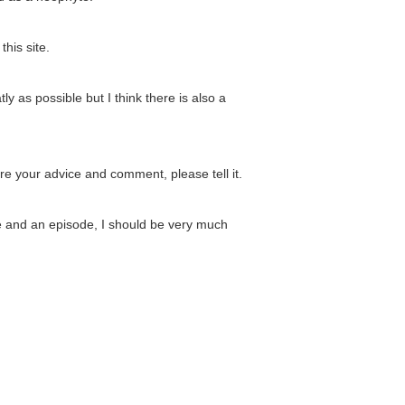
his site.
ly as possible but I think there is also a
 are your advice and comment, please tell it.
ve and an episode, I should be very much