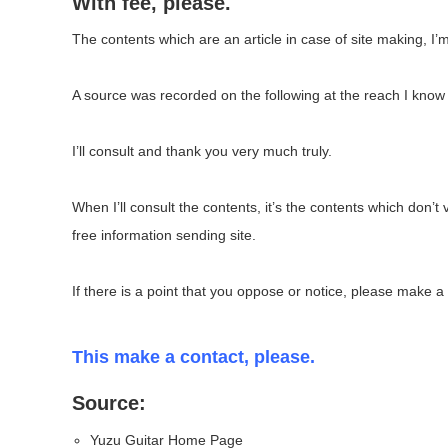
With fee, please.
The contents which are an article in case of site making, I’m
A source was recorded on the following at the reach I know 
I’ll consult and thank you very much truly.
When I’ll consult the contents, it’s the contents which don’t 
free information sending site.
If there is a point that you oppose or notice, please make a
This make a contact, please.
Source:
Yuzu Guitar Home Page