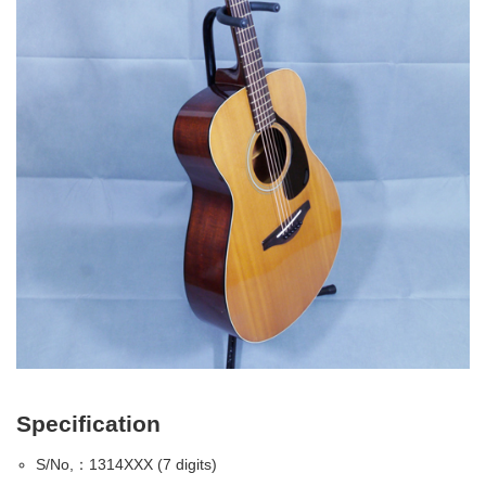
Specification
S/No,：1314XXX (7 digits)