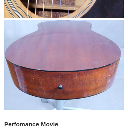
Perfomance Movie