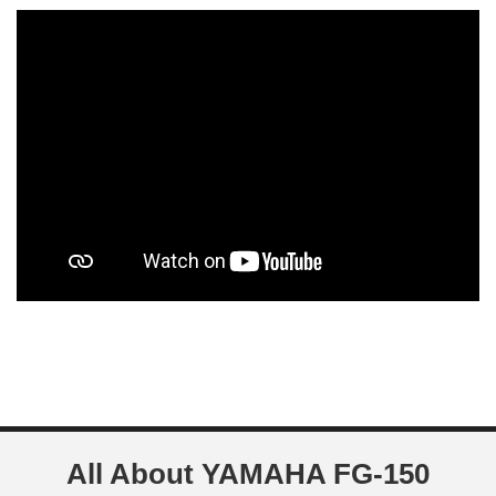
All About YAMAHA FG-150