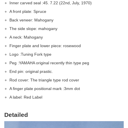
Inner carved seal :45. 7.22 (22nd, July, 1970)
A front plate: Spruce
Back veneer: Mahogany
The side slope: mahogany
A neck: Mahogany
Finger plate and lower piece: rosewood
Logo :Tuning Fork type
Peg :YAMAHA original recently thin type peg
End pin: original prastic.
Rod cover: The triangle type rod cover
A finger plate positional mark :3mm dot
A label: Red Label
Detailed