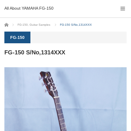
All About YAMAHA FG-150
Home
FG-150
,
Guitar Samples
FG-150 S/No,1314XXX
FG-150
FG-150 S/No,1314XXX